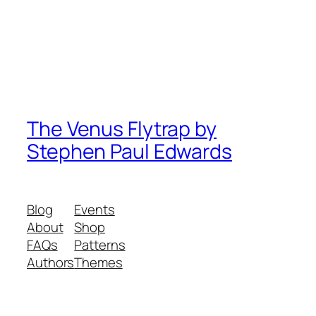
The Venus Flytrap by
Stephen Paul Edwards
Blog
Events
About
Shop
FAQs
Patterns
Authors
Themes