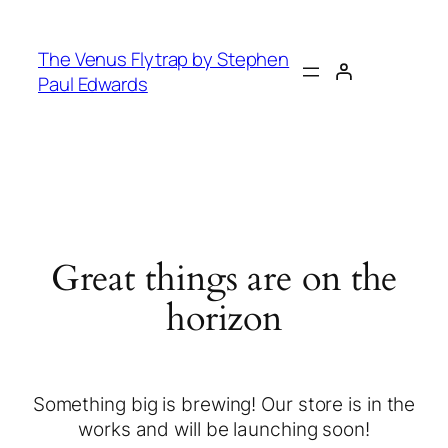
The Venus Flytrap by Stephen
Paul Edwards
Great things are on the
horizon
Something big is brewing! Our store is in the
works and will be launching soon!